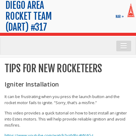
DIEGO AREA
ROCKET TEAM
NAR »
(DART) #317
Launch Info
TIPS FOR NEW ROCKETEERS
Range Safety
Launch Calendar
Igniter Installation
FAQs
It can be frustrating when you press the launch button and the
Maps & Parking
rocket motor fails to ignite. “Sorry, that’s a misfire.”
Tips for New Rocketeers
This video provides a quick tutorial on how to best install an igniter
into Estes motors. This will help provide reliable ignition and avoid
Membership
misfires.
Application
https://www.youtube.com/watch?v=JVRsgMY4G-I