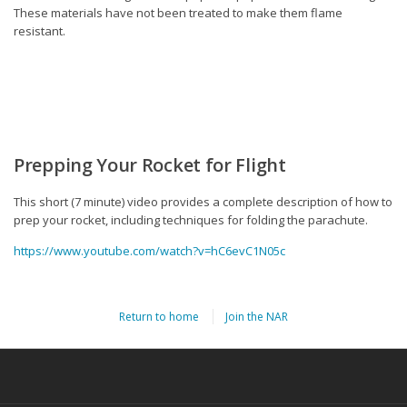
These materials have not been treated to make them flame
resistant.
Prepping Your Rocket for Flight
This short (7 minute) video provides a complete description of how to
prep your rocket, including techniques for folding the parachute.
https://www.youtube.com/watch?v=hC6evC1N05c
Return to home
Join the NAR