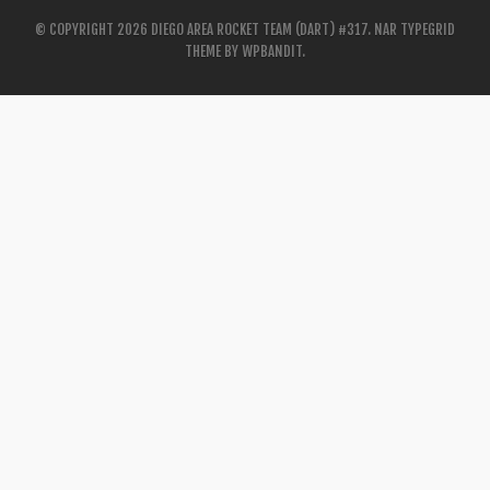
© COPYRIGHT 2026 DIEGO AREA ROCKET TEAM (DART) #317.
NAR TYPEGRID
THEME BY
WPBANDIT
.