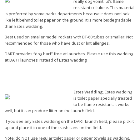
really dog vomit…it’s flame
resistant cellulose. This material
is preferred by some parks departments because it does not look
like left behind toilet paper on the ground. It is more biodegradable
than Estes wadding.
Best used on smaller model rockets with BT-60 tubes or smaller. Not
recommended for those who have dust or lint allergies.
DART provides “dog barf” free at launches. Please use this wadding
at DART launches instead of Estes wadding.
Estes Wadding.
Estes wadding
is toilet paper specially treated
to be flame resistant. It works
well, but it can produce litter on the launch field.
If you see any Estes wadding on the DART launch field, please pick it
up and place it in one of the trash cans on the field.
Note: do NOT use regular toilet paper or paper towels as wadding.