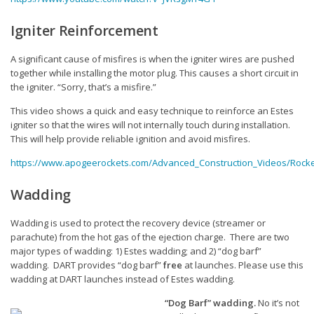
Communications
Igniter Reinforcement
Range Volunteers
A significant cause of misfires is when the igniter wires are pushed
Outreach
together while installing the motor plug. This causes a short circuit in
the igniter. “Sorry, that’s a misfire.”
ARC
This video shows a quick and easy technique to reinforce an Estes
Level 0.9 Cert
igniter so that the wires will not internally touch during installation.
This will help provide reliable ignition and avoid misfires.
Contests
https://www.apogeerockets.com/Advanced_Construction_Videos/Rocke
Vendors
Wadding
Reports & News
Wadding is used to protect the recovery device (streamer or
Contact DART
parachute) from the hot gas of the ejection charge. There are two
major types of wadding: 1) Estes wadding; and 2) “dog barf”
Join NAR
wadding. DART provides “dog barf”
free
at launches. Please use this
wadding at DART launches instead of Estes wadding.
“Dog Barf” wadding.
No it’s not