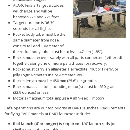
At ARC Finals, target altitudes
Communications
will change and will be
between 725 and 775 feet.
Range Volunteers
Target duration is 36-39
Outreach
seconds for all flights.
Rocket body tube must be the
ARC
same diameter from nose
cone to tail end. Diameter of
Level 0.9 Cert
the rocket body tube must be at least 47 mm (1.85″).
Rocket must recover safely with all parts connected (tethered)
Contests
together, using one or more parachutes for recovery.
Rocket must carry an altimeter: Perfectflite Pnut or Firefly, or
Vendors
Jolly Logic AltimeterOne or AltimeterTwo.
Rocket length must be 650 mm (25.6”) or greater.
Reports & News
Rocket mass at liftoff, including motor(s), must be 650 grams
(22.9 ounces) or less.
Contact DART
Motor(s) maximum total impulse = 80 N-sec (F motor).
Join NAR
Safe operations are our top priority at DART launches. Requirements
for flying TARC models at DART launches include:
Rail launch (6′ or longer) is required.
1/4″ launch rods (or
similar) are not acceptable.