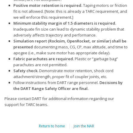
Positive motor retention is required.
Taping motors or friction
fit is not allowed. [Note: this is already a TARC requirement, and
we will enforce this requirement.]
Minimum stability margin of 1.5 diameters is required.
Inadequate fin size can lead to dynamic stability problem that
adversely affects trajectory and performance.
Simulation report (Rocksim, OpenRocket, or similar) shall be
presented
documenting mass, CG, CP, max altitude, and time to
apogee (i.e., make sure motor has appropriate delay).
Fabric parachutes are required.
Plastic or “garbage bag”
parachutes are not permitted.
Safety check.
Demonstrate motor retention, shock cord
attachment/strength, proper fit of coupler joints, etc.
Follow instructions from DART range personnel.
Decisions by
the DART Range Safety Officer are final.
Please contact DART for additional information regarding our
support for TARC teams.
Return to home
Join the NAR