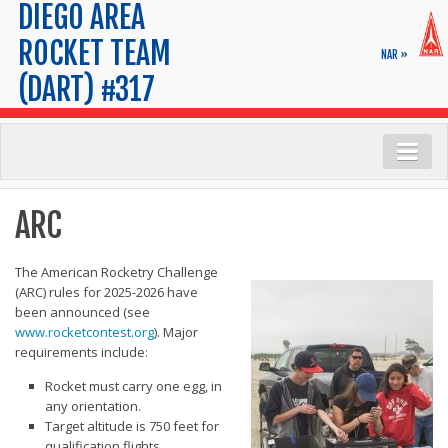
DIEGO AREA
ROCKET TEAM
NAR »
(DART) #317
Launch Info
ARC
Range Safety
Launch Calendar
The American Rocketry Challenge
(ARC) rules for 2025-2026 have
FAQs
been announced (see
www.rocketcontest.org
). Major
Maps & Parking
requirements include:
Tips for New Rocketeers
Rocket must carry one egg, in
Membership
any orientation.
Target altitude is 750 feet for
Application
qualification flights.