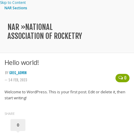
Skip to Content
NAR Sections
NAR »
NATIONAL
ASSOCIATION OF ROCKETRY
Hello world!
BY
GREG_ADMIN
0
— 14 FEB, 2023
Welcome to WordPress. This is your first post. Edit or delete it, then
start writing!
SHARE
0