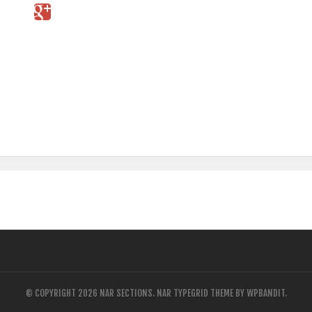
© COPYRIGHT 2026 NAR SECTIONS.
NAR TYPEGRID THEME BY
WPBANDIT
.