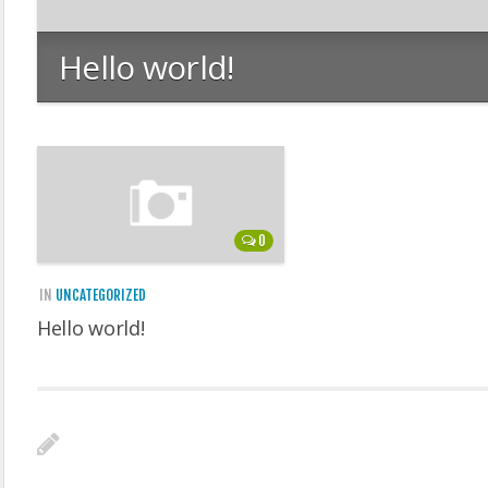
Hello world!
0
IN
UNCATEGORIZED
Hello world!