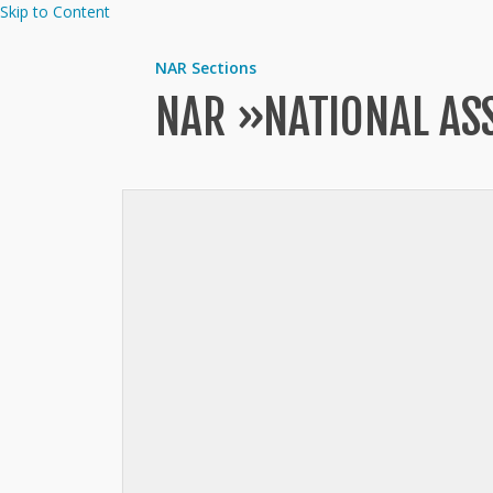
Skip to Content
NAR Sections
NAR »
NATIONAL AS