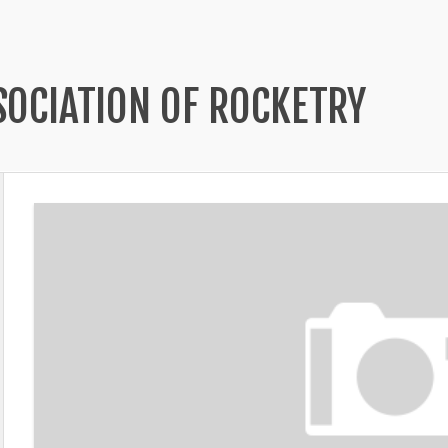
SOCIATION OF ROCKETRY